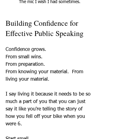
The mic I wish I had sometimes.
Building Confidence for 
Effective Public Speaking
Confidence grows.  
From small wins.  
From preparation.  
From knowing your material.  From 
living your material. 
I say living it because it needs to be so 
much a part of you that you can just 
say it like you're telling the story of 
how you fell off your bike when you 
were 6. 
Start small.  