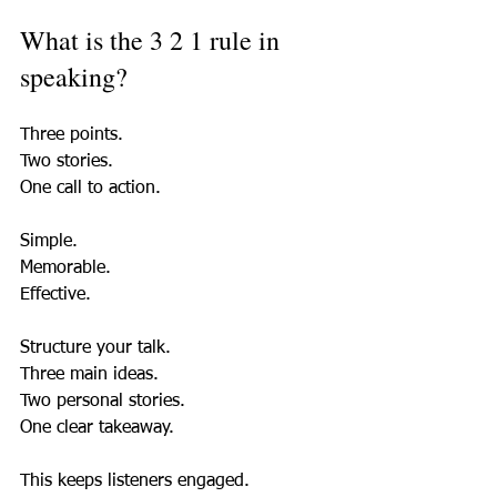
What is the 3 2 1 rule in 
speaking?
Three points.  
Two stories.  
One call to action.  
Simple.  
Memorable.  
Effective.  
Structure your talk.  
Three main ideas.  
Two personal stories.  
One clear takeaway.  
This keeps listeners engaged.  