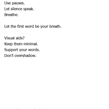
Use pauses.  
Let silence speak.  
Breathe.  
Let the first word be your breath.
Visual aids?  
Keep them minimal.  
Support your words.  
Don’t overshadow.  