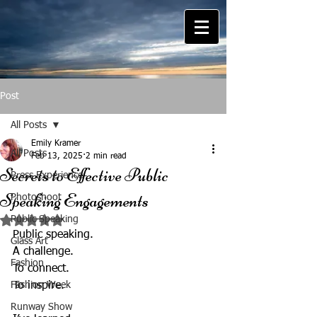
Post
All Posts
Emily Kramer
All Posts
Feb 13, 2025
2 min read
Secrets to Effective Public
Press Experience
Speaking Engagements
Photoshoot
Public Speaking
Rated NaN out of 5 stars.
Public speaking.  
Glass Art
A challenge.  
Fashion
To connect.  
Fashion Week
To inspire.  
Runway Show