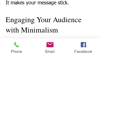
It makes your message stick.  
Engaging Your Audience 
with Minimalism
Less is more.  
Phone
Email
Facebook
Use short sentences.  
Use repetition.  
Use rhythm.  
Ask questions.  
Invite reflection.  
Pause for effect.  
Avoid jargon. Unless you can use it in 
an example so it's clear and relatable.
Speak human. Mistakes and mess - ups 
make you relatable. Take a sip of the 