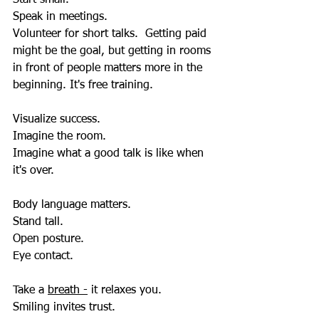
Speak in meetings.  
Volunteer for short talks.  Getting paid 
might be the goal, but getting in rooms 
in front of people matters more in the 
beginning. It's free training.
Visualize success.  
Imagine the room.
Imagine what a good talk is like when 
it's over.
Body language matters.  
Stand tall.  
Open posture.  
Eye contact.  
Take a 
breath -
 it relaxes you.  
Smiling invites trust.  