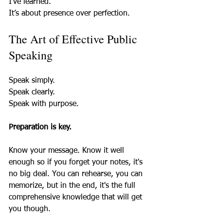
I’ve learned.  
It’s about presence over perfection.
The Art of Effective Public 
Speaking
Speak simply.  
Speak clearly.  
Speak with purpose.  
Preparation is key.
Know your message. Know it well 
enough so if you forget your notes, it's 
no big deal. You can rehearse, you can 
memorize, but in the end, it's the full 
comprehensive knowledge that will get 
you though.