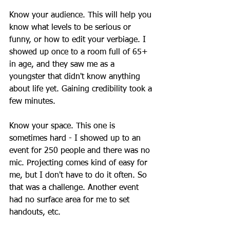
Know your audience. This will help you 
know what levels to be serious or 
funny, or how to edit your verbiage. I 
showed up once to a room full of 65+ 
in age, and they saw me as a 
youngster that didn't know anything 
about life yet. Gaining credibility took a 
few minutes.
Know your space. This one is 
sometimes hard - I showed up to an 
event for 250 people and there was no 
mic. Projecting comes kind of easy for 
me, but I don't have to do it often. So 
that was a challenge. Another event 
had no surface area for me to set 
handouts, etc.