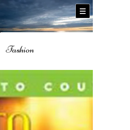
Fashion